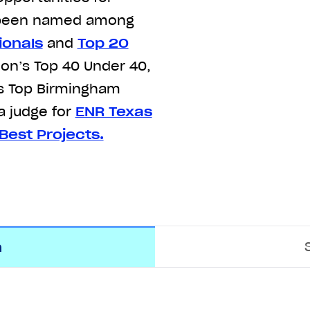
o been named among
ionals
and
Top 20
ion’s Top 40 Under 40,
’s Top Birmingham
a judge for
ENR Texas
Best Projects.
m