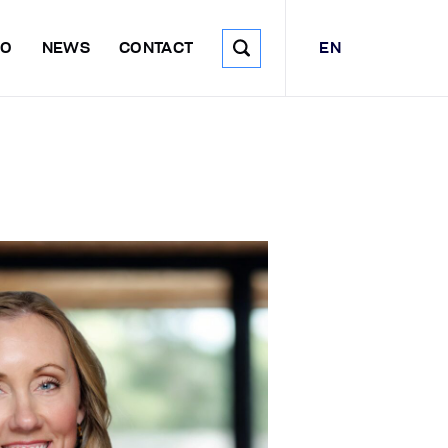
EN
DO
NEWS
CONTACT