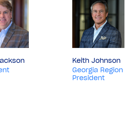
Jackson
Keith Johnson
ent
Georgia Region
President