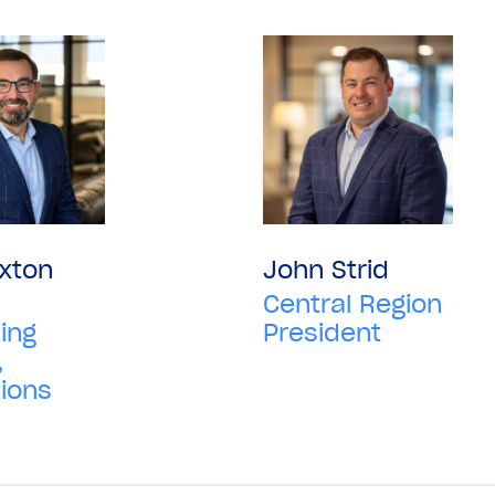
xton
John Strid
Central Region
ing
President
,
ions