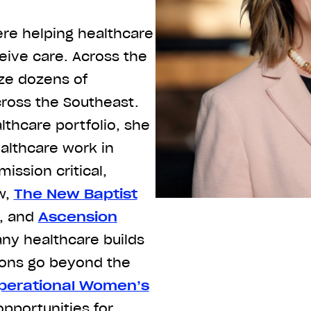
re helping healthcare
ive care. Across the
ze dozens of
cross the Southeast.
lthcare portfolio, she
althcare work in
ission critical,
w,
The New Baptist
, and
Ascension
any healthcare builds
tions go beyond the
perational Women’s
pportunities for