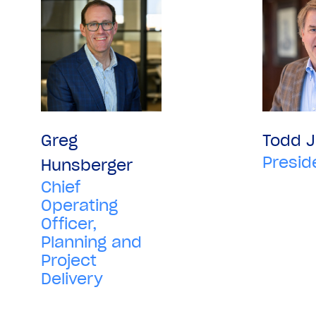
Greg
Todd 
Presid
Hunsberger
Chief
Operating
Officer,
Planning and
Project
Delivery