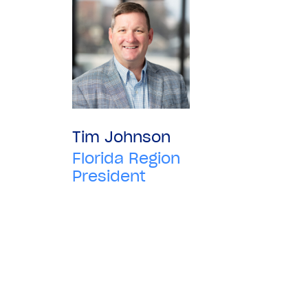
Tim Johnson
Florida Region
President