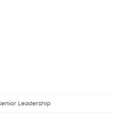
Senior Leadership