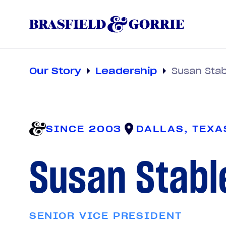
Our Story
Leadership
Susan Stab
SINCE 2003
DALLAS, TEXA
Susan Stabl
SENIOR VICE PRESIDENT