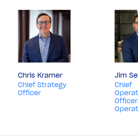
Chris Kramer
Jim Se
Chief Strategy
Chief
Officer
Operat
Officer
Operat