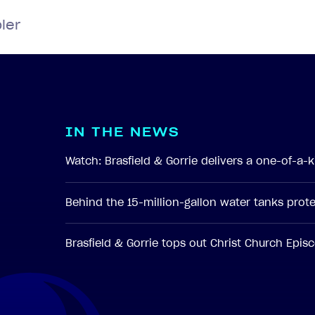
ler
I
N
T
H
E
N
E
W
S
Watch: Brasfield & Gorrie delivers a one-of-a
Behind the 15-million-gallon water tanks pro
Brasfield & Gorrie tops out Christ Church Epi