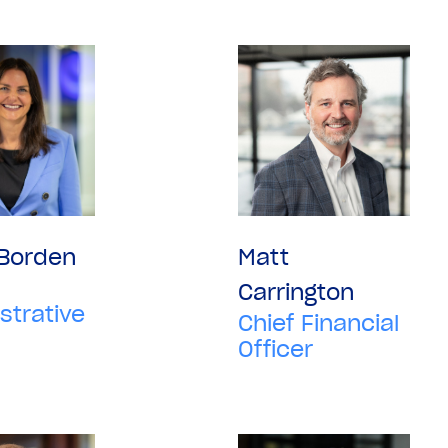
 Borden
Matt
Carrington
strative
Chief Financial
Officer