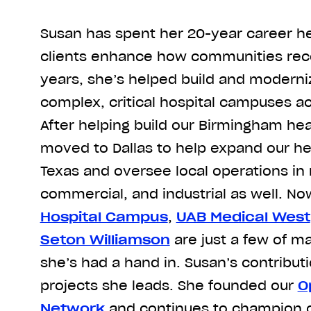
Susan has spent her 20-year career he
clients enhance how communities rece
years, she’s helped build and moderni
complex, critical hospital campuses a
After helping build our Birmingham hea
moved to Dallas to help expand our he
Texas and oversee local operations in m
commercial, and industrial as well. No
Hospital Campus
,
UAB Medical West
Seton Williamson
are just a few of m
she’s had a hand in. Susan’s contribu
projects she leads. She founded our
O
Network
and continues to champion o