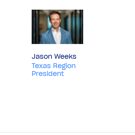
Jason Weeks
Texas Region
President