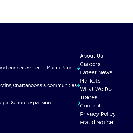
About Us
Careers
-kind cancer center in Miami Beach
Latest News
Markets
tecting Chattanooga’s communities
What We Do
Trades
scopal School expansion
Contact
Privacy Policy
Fraud Notice