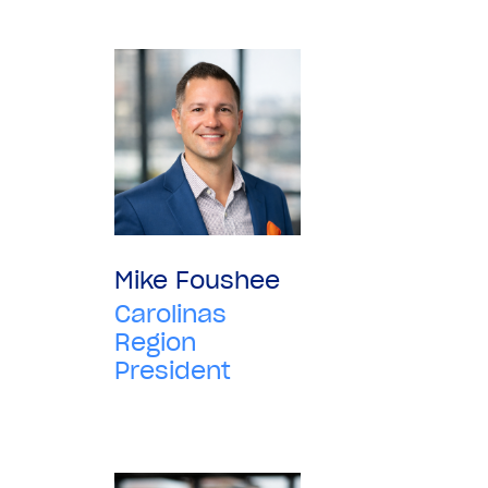
Mike Foushee
Carolinas
Region
President