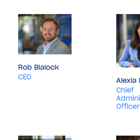
Rob Blalock
CEO
Alexia
Chief
Admini
Officer