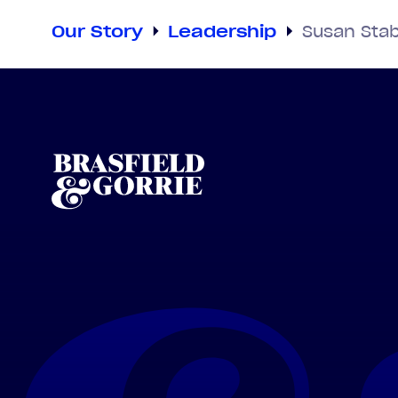
Our Story
Leadership
Susan Stab