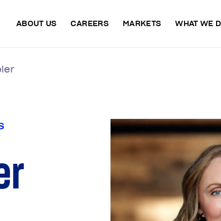
ABOUT US
CAREERS
MARKETS
WHAT WE 
ler
S
er