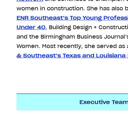
women in construction. She has als
ENR Southeast’s Top Young Profess
Under 40
, Building Design + Construct
and the Birmingham Business Journal
Women. Most recently, she served as 
& Southeast’s Texas and Louisiana 
Executive Tea