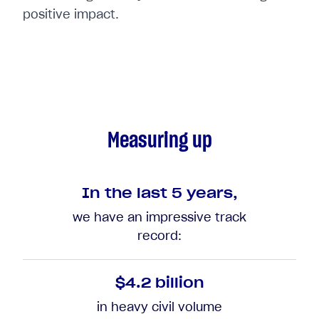
positive impact.
Measuring up
In the last 5 years,
we have an impressive track
record:
$4.2 billion
in heavy civil volume