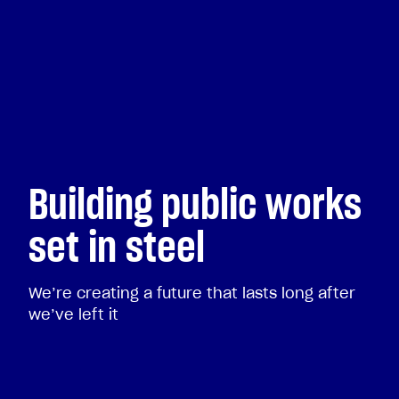
Building public works
set in steel
We’re creating a future that lasts long after
we’ve left it