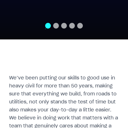
We’ve been putting our skills to good use in
heavy civil for more than 50 years, making
sure that everything we build, from roads to
utilities, not only stands the test of time but
also makes your day-to-day a little easier.
We believe in doing work that matters with a
team that genuinely cares about making a