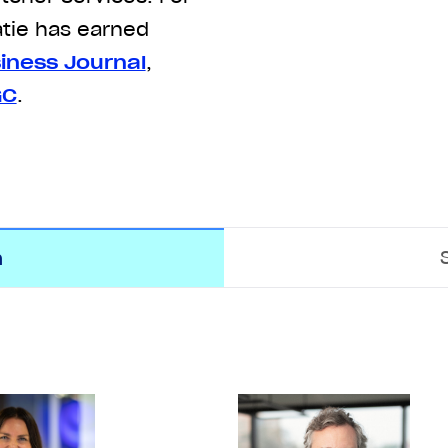
atie has earned
iness Journal
,
GC
.
m