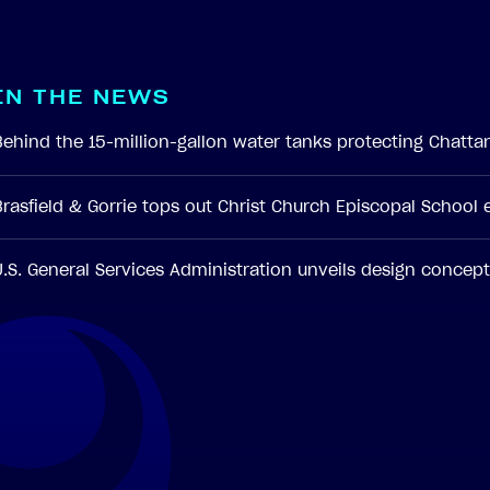
I
N
T
H
E
N
E
W
S
Behind the 15-million-gallon water tanks protecting Chatt
Brasfield & Gorrie tops out Christ Church Episcopal School
U.S. General Services Administration unveils design conce