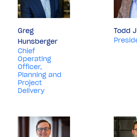
Greg
Todd 
Presid
Hunsberger
Chief
Operating
Officer,
Planning and
Project
Delivery