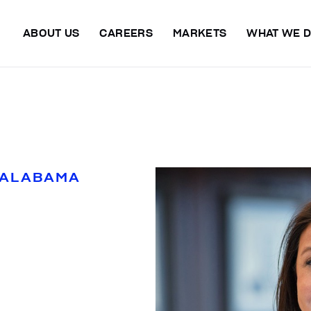
ABOUT US
CAREERS
MARKETS
WHAT WE 
 ALABAMA