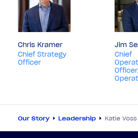
Chris Kramer
Jim Se
Chief Strategy
Chief
Officer
Operat
Officer
Operat
Our Story
Leadership
Katie Voss