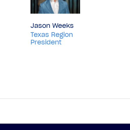
Jason Weeks
Texas Region
President