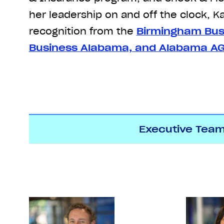
her leadership on and off the clock, K
recognition from the
Birmingham Bus
Business Alabama, and Alabama A
Executive Tea