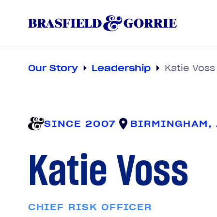
Our Story
Leadership
Katie Voss
SINCE 2007
BIRMINGHAM,
Katie Voss
CHIEF RISK OFFICER