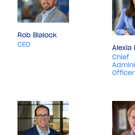
Rob Blalock
CEO
Alexia
Chief
Admini
Officer