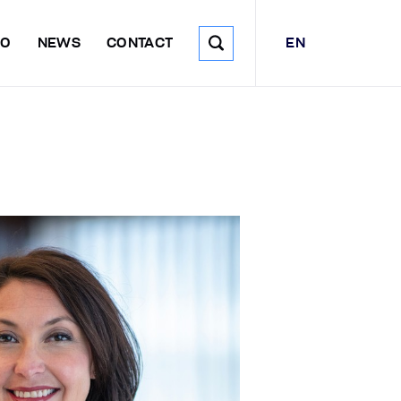
EN
DO
NEWS
CONTACT