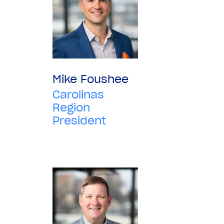
Mike Foushee
Carolinas
Region
President