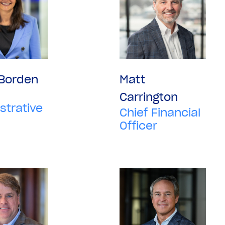
 Borden
Matt
Carrington
strative
Chief Financial
Officer