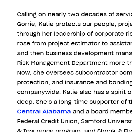
Calling on nearly two decades of servic
Gorrie, Katie protects our people, proj
through her leadership of corporate 
rose from project estimator to assist
and then business development manag
Risk Management Department more th
Now, she oversees subcontractor comp
protection, and insurance and bondin
companywide. Katie also has a spirit o
deep. She’s a long-time supporter of 
Central Alabama
and a board member 
Federal Credit Union, Samford Univers
& Insurance program, and Shook & Fle