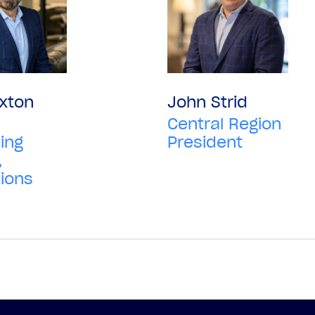
xton
John Strid
Central Region
ing
President
,
ions