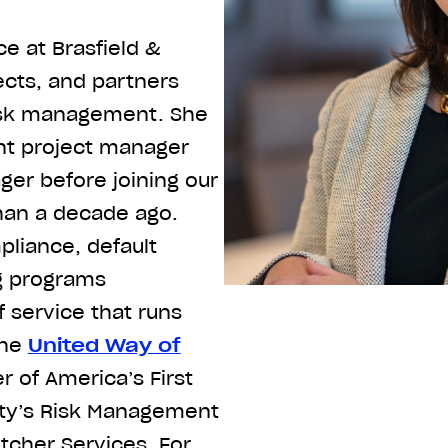
e at Brasfield &
ects, and partners
risk management. She
ant project manager
er before joining our
an a decade ago.
liance, default
g programs
f service that runs
the
United Way of
of America’s First
ity’s Risk Management
tcher Services. For