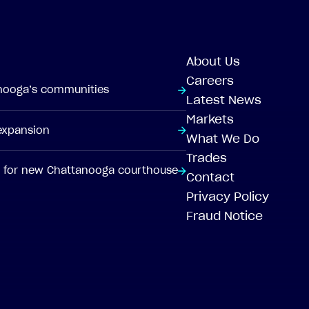
About Us
Careers
anooga’s communities
Latest News
Markets
 expansion
What We Do
Trades
pt for new Chattanooga courthouse
Contact
Privacy Policy
Fraud Notice