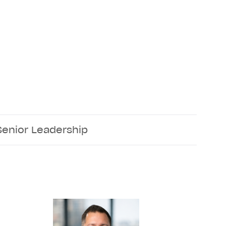
Senior Leadership