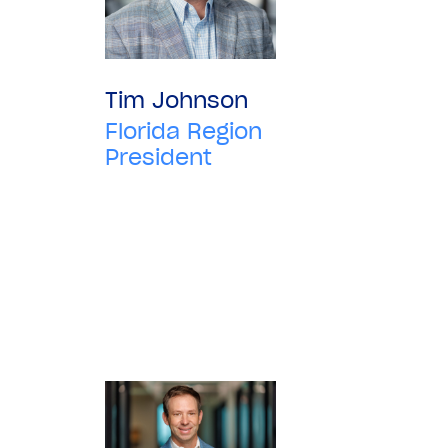
Tim Johnson
Florida Region
President