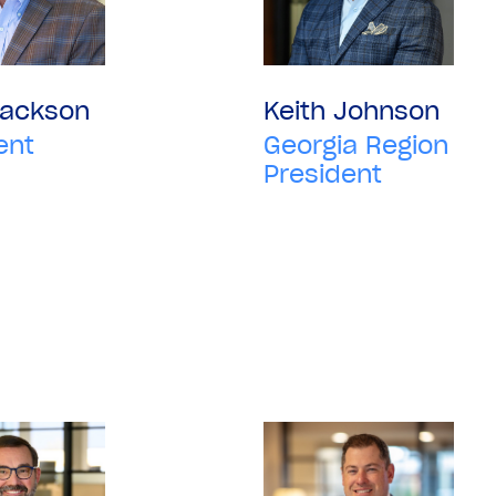
Jackson
Keith Johnson
ent
Georgia Region
President