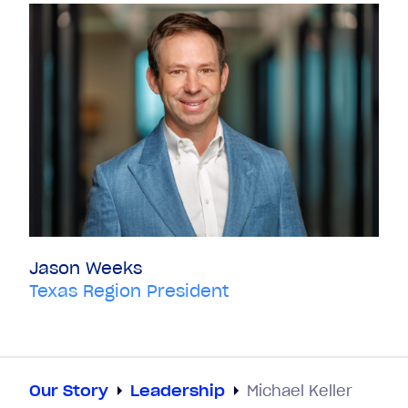
Jason Weeks
Texas Region President
Our Story
Leadership
Michael Keller