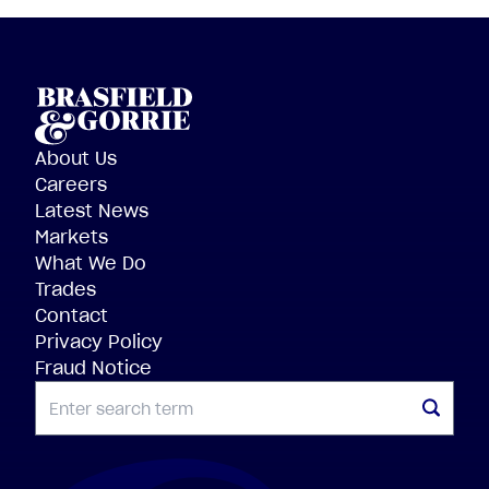
About Us
Careers
Latest News
Markets
What We Do
Trades
Contact
Privacy Policy
Fraud Notice
SEARCH