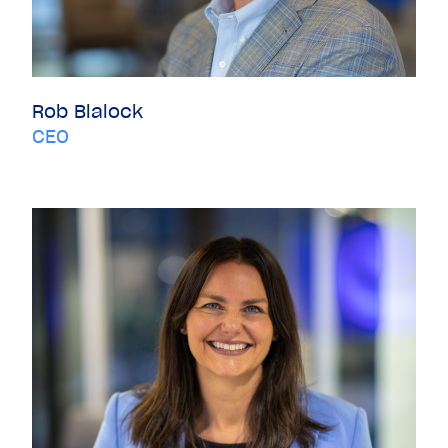
Rob Blalock
CEO