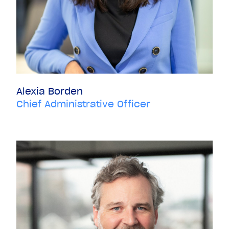
Alexia Borden
Chief Administrative Officer