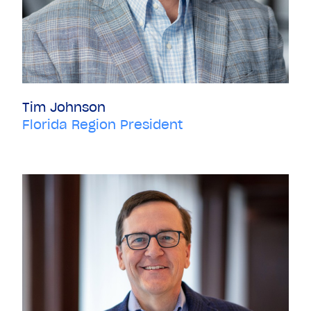
Tim Johnson
Florida Region President