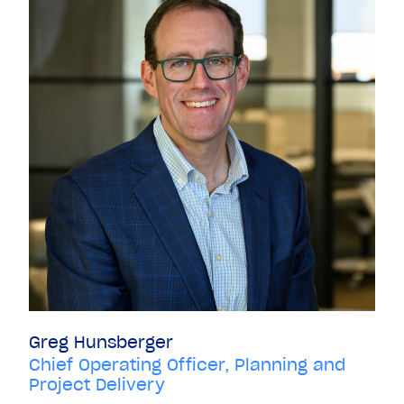
Greg Hunsberger
Chief Operating Officer, Planning and
Project Delivery