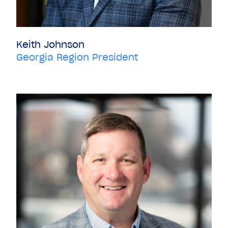
Keith Johnson
Georgia Region President