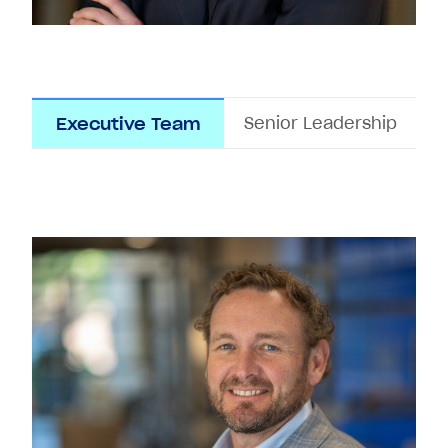
Senior Leadership
Executive Team