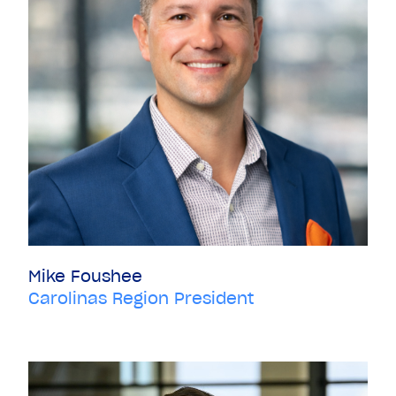
Mike Foushee
Carolinas Region President