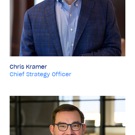
Chris Kramer
Chief Strategy Officer