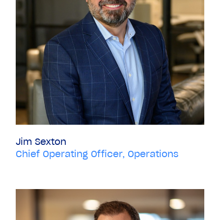
Jim Sexton
Chief Operating Officer, Operations