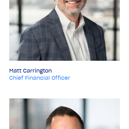
Matt Carrington
Chief Financial Officer