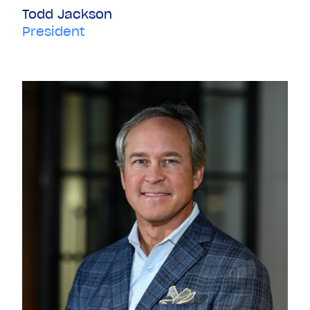
Todd Jackson
President