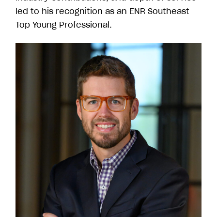
led to his recognition as an ENR Southeast
Top Young Professional.