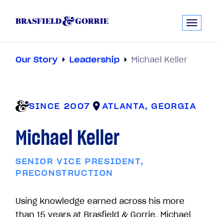
Our Story
Leadership
Michael Keller
SINCE 2007
ATLANTA, GEORGIA
Michael Keller
SENIOR VICE PRESIDENT,
PRECONSTRUCTION
Using knowledge earned across his more
than 15 years at Brasfield & Gorrie, Michael