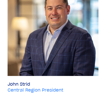
John Strid
Central Region President