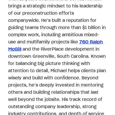
brings a strategic mindset to his leadership
of our preconstruction efforts
companywide. He’s built a reputation for
guiding teams through more than $1 billion in
complex work, including ambitious mixed-
use and multifamily projects like
760 Ralph
McGill
and the RiverPlace development in
downtown Greenville, South Carolina. Known
for balancing big picture thinking with
attention to detail, Michael helps clients plan
wisely and build with confidence. Beyond
projects, he’s deeply invested in mentoring
others and building relationships that last
well beyond the jobsite. His track record of
outstanding company leadership, strong
industry contributions, and depth of service