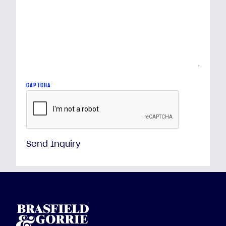
CAPTCHA
Send Inquiry