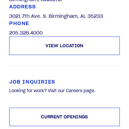
ADDRESS
3021 7th Ave. S. Birmingham, AL 35233
PHONE
205.328.4000
VIEW LOCATION
JOB INQUIRIES
Looking for work? Visit our Careers page.
CURRENT OPENINGS