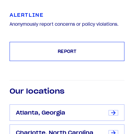
ALERTLINE
Anonymously report concerns or policy violations.
REPORT
Our locations
Atlanta, Georgia
Charlotte, North Carolina