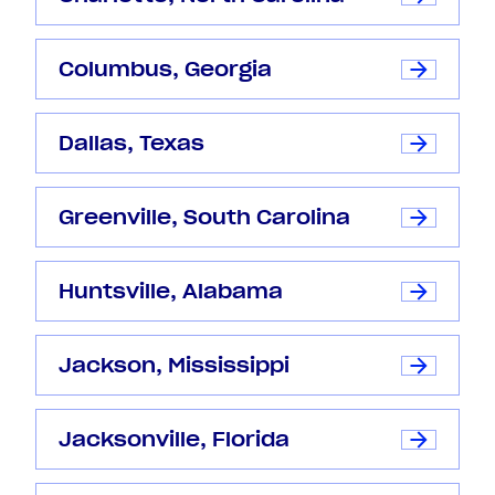
Columbus, Georgia
Dallas, Texas
Greenville, South Carolina
Huntsville, Alabama
Jackson, Mississippi
Jacksonville, Florida