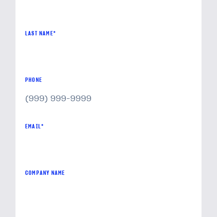
LAST NAME
*
PHONE
EMAIL
*
COMPANY NAME