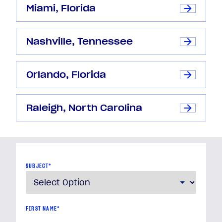
Miami, Florida
Nashville, Tennessee
Orlando, Florida
Raleigh, North Carolina
SUBJECT
*
FIRST NAME
*