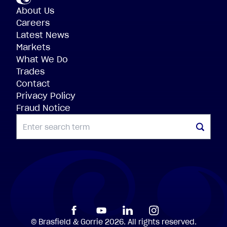
About Us
Careers
Latest News
Markets
What We Do
Trades
Contact
Privacy Policy
Fraud Notice
SEARCH
©
Brasfield
&
Gorrie
2026.
All
rights
reserved.