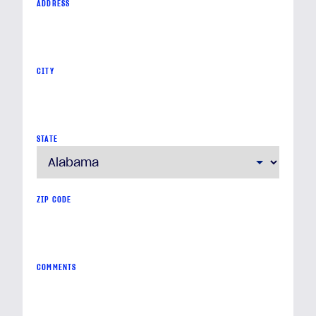
ADDRESS
CITY
STATE
ZIP CODE
COMMENTS