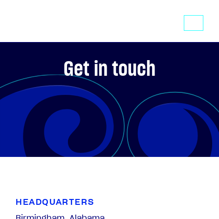
Get in touch
HEADQUARTERS
Birmingham, Alabama