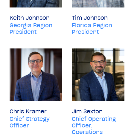
Keith Johnson
Tim Johnson
Georgia Region
Florida Region
President
President
Chris Kramer
Jim Sexton
Chief Strategy
Chief Operating
Officer
Officer,
Operations