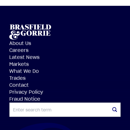
About Us
Careers
Latest News
Markets
What We Do
Trades
Contact
Privacy Policy
Fraud Notice
SEARCH