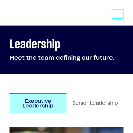
Leadership
Meet the team defining our future.
Executive
Senior Leadership
Leadership