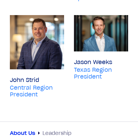
Jason Weeks
Texas Region
President
John Strid
Central Region
President
About Us
Leadership