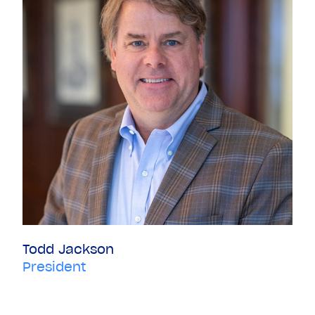
Todd Jackson
President