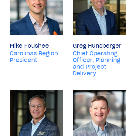
Mike Foushee
Greg Hunsberger
Carolinas Region
Chief Operating
President
Officer, Planning
and Project
Delivery