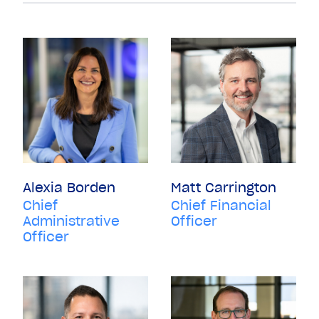
Alexia Borden
Matt Carrington
Chief
Chief Financial
Administrative
Officer
Officer