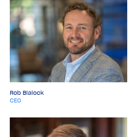
Rob Blalock
CEO