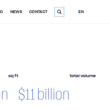
EN
DO
NEWS
CONTACT
sq ft
total volume
on
$
11
billion