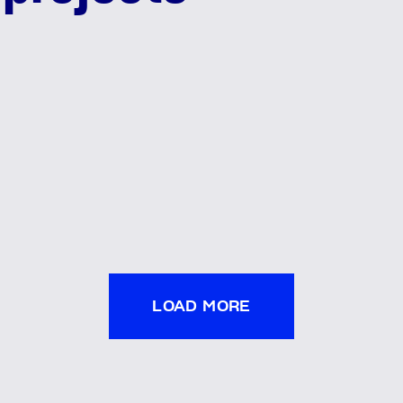
LOAD MORE