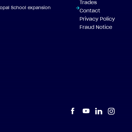
Trades
scopal School expansion
Contact
Privacy Policy
Fraud Notice