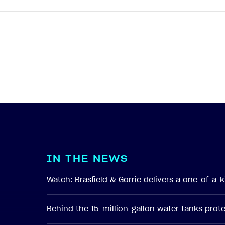
I
N
T
H
E
N
E
W
S
Watch: Brasfield & Gorrie delivers a one-of-a
Behind the 15-million-gallon water tanks pro