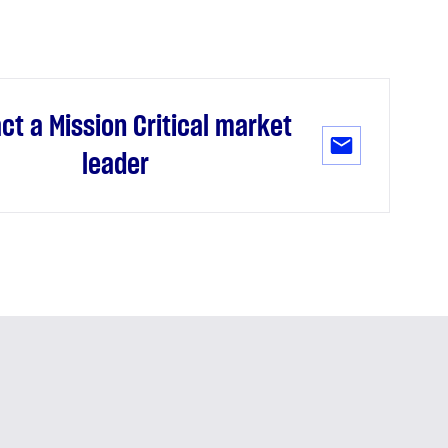
ct a Mission Critical market
leader