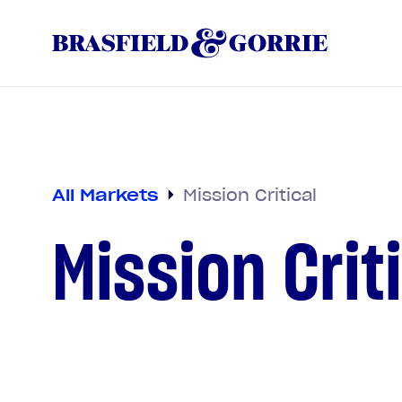
All Markets
Mission Critical
Mission Crit