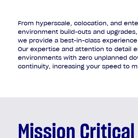
From hyperscale, colocation, and enter
environment build-outs and upgrades, 
we provide a best-in-class experience 
Our expertise and attention to detail e
environments with zero unplanned do
continuity, increasing your speed to m
Mission Critical