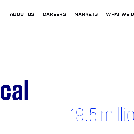
ABOUT US
CAREERS
MARKETS
WHAT WE 
ical
19.5
milli