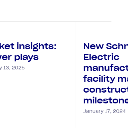
ket insights:
New Schn
er plays
Electric
manufact
y 13, 2025
facility 
construc
mileston
January 17, 2024