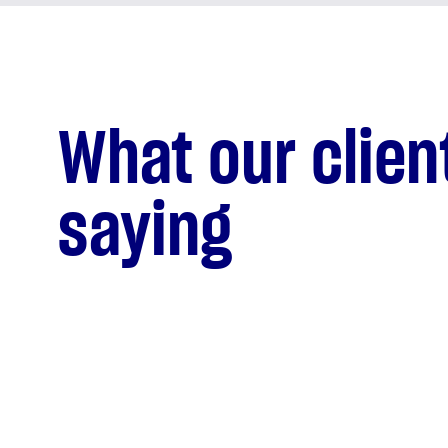
What our clien
saying