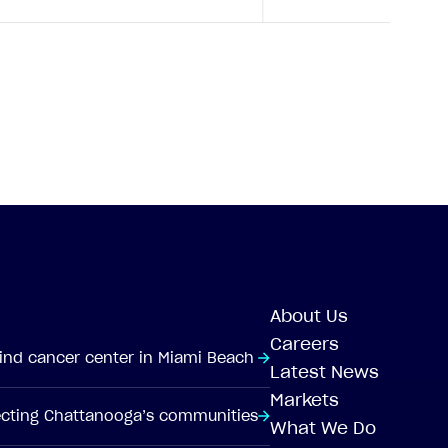
About Us
Careers
-kind cancer center in Miami Beach
Latest News
Markets
tecting Chattanooga’s communities
What We Do