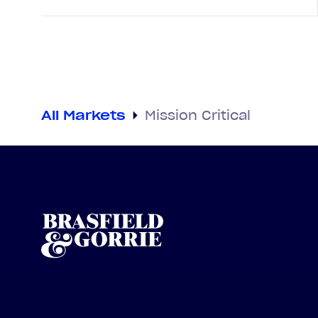
All Markets
Mission Critical