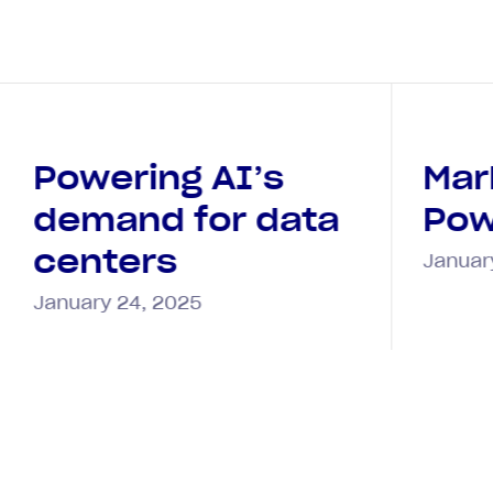
Powering AI’s
Mar
demand for data
Pow
centers
Januar
January 24, 2025