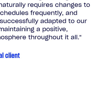
naturally requires changes to
chedules frequently, and
 successfully adapted to our
aintaining a positive,
osphere throughout it all."
al client
al client