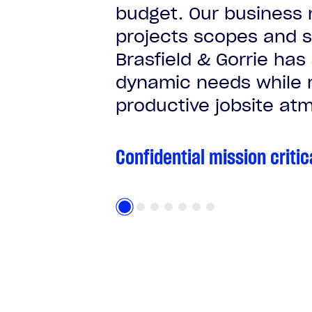
budget. Our business 
projects scopes and s
Brasfield & Gorrie has
dynamic needs while m
productive jobsite atm
Confidential mission critic
Confidential mission critic