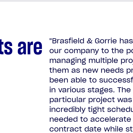
ts are
"Brasfield & Gorrie h
our company to the p
managing multiple proj
Confidential mission critic
them as new needs pr
Confidential mission critic
Confidential mission critic
Confidential mission critic
been able to successf
Confidential mission critic
in various stages. The
Confidential mission critic
Confidential mission critic
particular project was
incredibly tight sche
needed to accelerate 
contract date while st