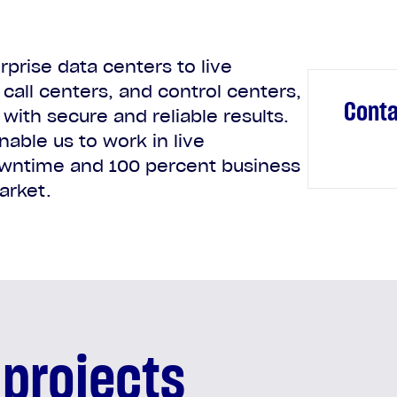
prise data centers to live
call centers, and control centers,
Conta
with secure and reliable results.
nable us to work in live
wntime and 100 percent business
arket.
 projects