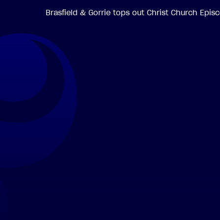
Brasfield & Gorrie tops out Christ Church Epi
.