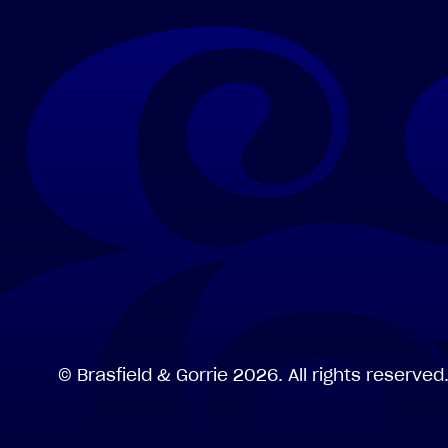
©
Brasfield
&
Gorrie
2026.
All
rights
reserved