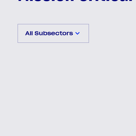
All Subsectors