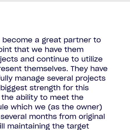
as become a great partner to
oint that we have them
ects and continue to utilize
al client
esent themselves. They have
al client
al client
al client
ully manage several projects
al client
 biggest strength for this
al client
al client
 the ability to meet the
dule which we (as the owner)
several months from original
ill maintaining the target