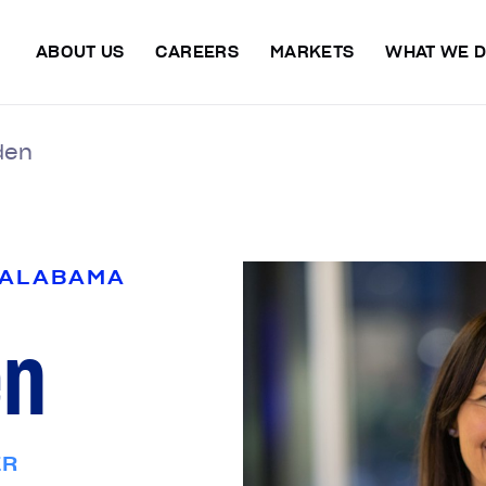
ABOUT US
CAREERS
MARKETS
WHAT WE 
den
 ALABAMA
en
ER