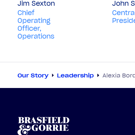
Jim Sexton
John S
Chief
Centra
Operating
Presid
Officer,
Operations
Our Story
Leadership
Alexia Bor