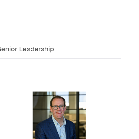
Senior Leadership