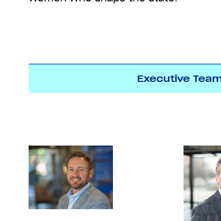
Executive Tea