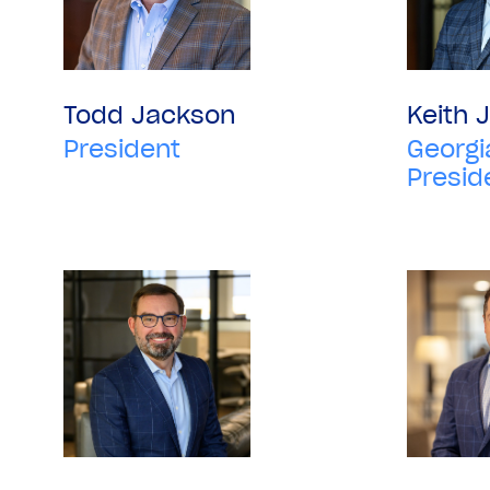
Todd Jackson
Keith 
President
Georgi
Presid