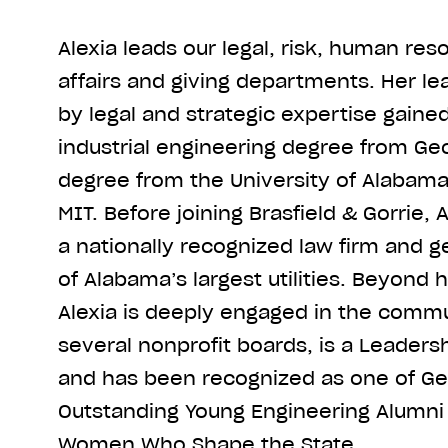
Alexia leads our legal, risk, human res
affairs and giving departments. Her le
by legal and strategic expertise gaine
industrial engineering degree from Geo
degree from the University of Alabam
MIT. Before joining Brasfield & Gorrie, 
a nationally recognized law firm and g
of Alabama’s largest utilities. Beyond 
Alexia is deeply engaged in the commu
several nonprofit boards, is a Leader
and has been recognized as one of Ge
Outstanding Young Engineering Alumni 
Women Who Shape the State.