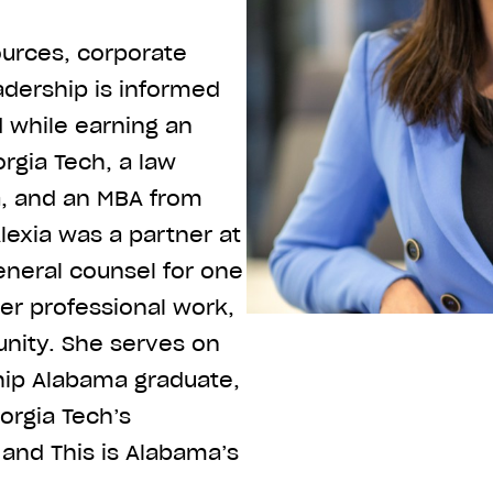
ources, corporate
adership is informed
d while earning an
rgia Tech, a law
a, and an MBA from
Alexia was a partner at
eneral counsel for one
her professional work,
nity. She serves on
ship Alabama graduate,
orgia Tech’s
and This is Alabama’s