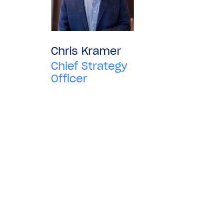
Chris Kramer
Chief Strategy
Officer