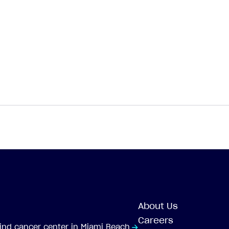
About Us
Careers
-kind cancer center in Miami Beach