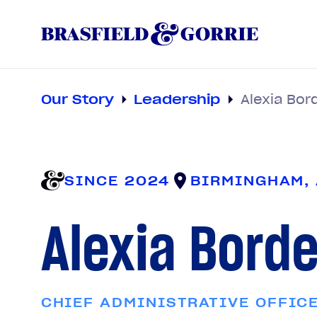
Our Story
Leadership
Alexia Bor
SINCE 2024
BIRMINGHAM,
Alexia Bord
CHIEF ADMINISTRATIVE OFFIC