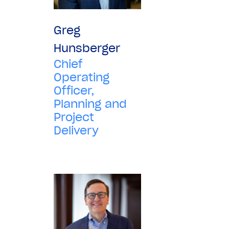
Greg
Hunsberger
Chief
Operating
Officer,
Planning and
Project
Delivery