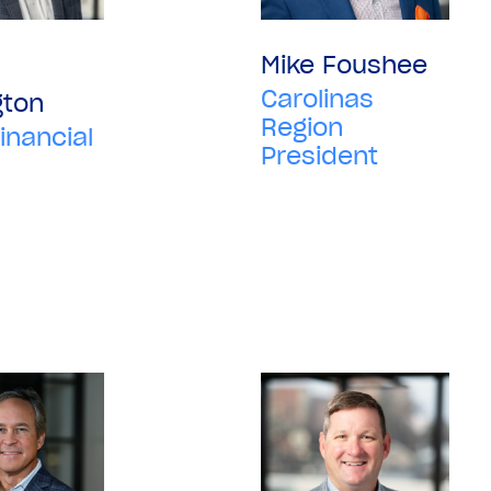
Mike Foushee
Carolinas
gton
Region
inancial
President