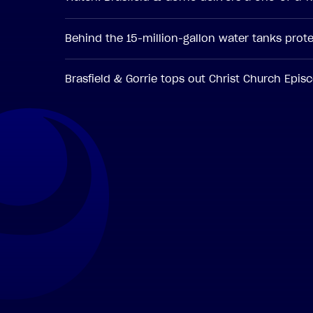
Behind the 15-million-gallon water tanks pro
Brasfield & Gorrie tops out Christ Church Epi