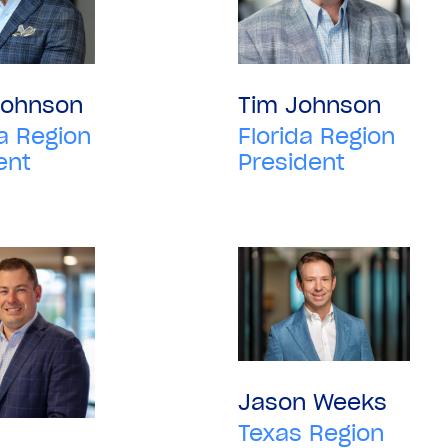
Johnson
Tim Johnson
a Region
Florida Region
ent
President
Jason Weeks
Texas Region