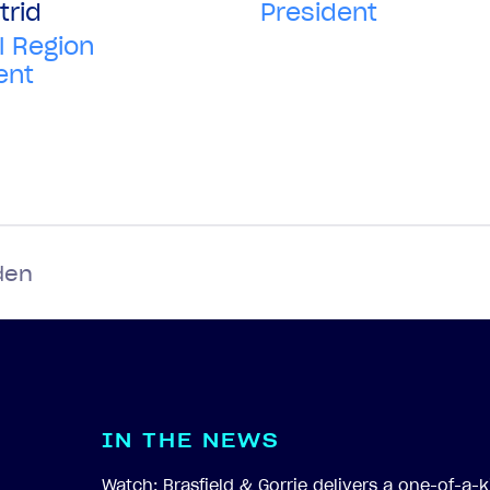
President
trid
l Region
ent
den
I
N
T
H
E
N
E
W
S
Watch: Brasfield & Gorrie delivers a one-of-a