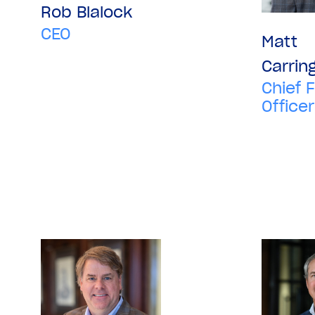
Rob Blalock
CEO
Matt
Carrin
Chief F
Officer