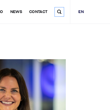
EN
DO
NEWS
CONTACT