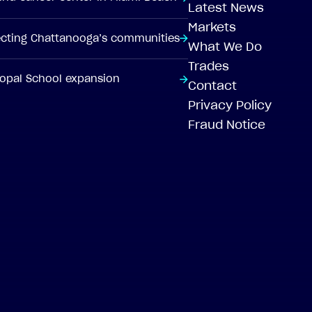
Latest News
Markets
tecting Chattanooga’s communities
What We Do
Trades
scopal School expansion
Contact
Privacy Policy
Fraud Notice