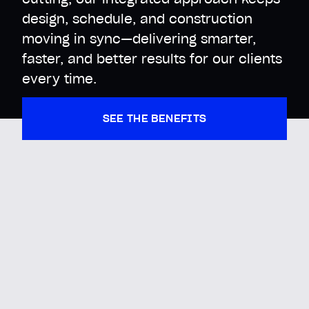
design, schedule, and construction
moving in sync—delivering smarter,
faster, and better results for our clients
every time.
SEE THE BENEFITS