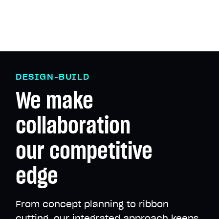
D
E
S
I
G
N
-
B
U
I
L
D
We
make
collaboration
our
competitive
edge
From concept planning to ribbon
cutting, our integrated approach keeps