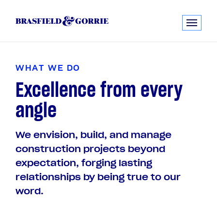
W
H
A
T
W
E
D
O
Excellence from every
angle
We envision, build, and manage
construction projects beyond
expectation, forging lasting
relationships by being true to our
word.