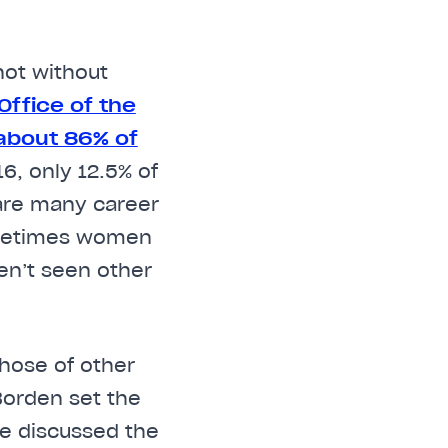
not without
ffice of the
about 86% of
16, only 12.5% of
are many career
sometimes women
en’t seen other
hose of other
Borden set the
he discussed the