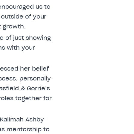
e encouraged us to
 outside of your
 growth.
e of just showing
ns with your
ressed her belief
uccess, personally
sfield & Gorrie’s
oles together for
 Kalimah Ashby
es mentorship to