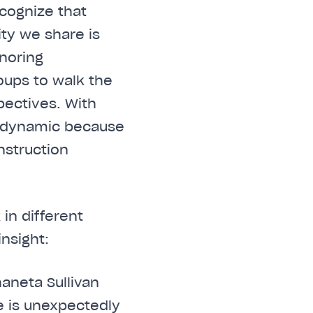
cognize that
ty we share is
onoring
oups to walk the
pectives. With
as dynamic because
nstruction
in different
insight:
haneta Sullivan
e is unexpectedly