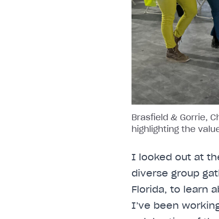
Brasfield & Gorrie, 
highlighting the val
I looked out at th
diverse group gat
Florida, to learn
I’ve been working 