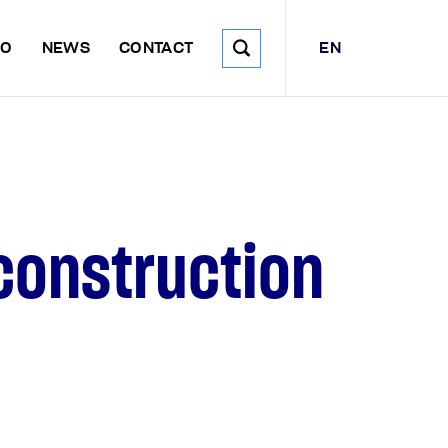
EN
DO
NEWS
CONTACT
construction