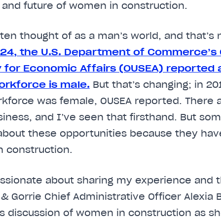
 and future of women in construction.
ften thought of as a man’s world, and that’s 
024, the U.S. Department of Commerce’s O
 for Economic Affairs (OUSEA) reported 
orkforce is male.
But that’s changing; in 20
orkforce was female, OUSEA reported. There 
usiness, and I’ve seen that firsthand. But 
about these opportunities because they hav
 construction.
assionate about sharing my experience and t
& Gorrie Chief Administrative Officer Alexia 
’s discussion of women in construction as s