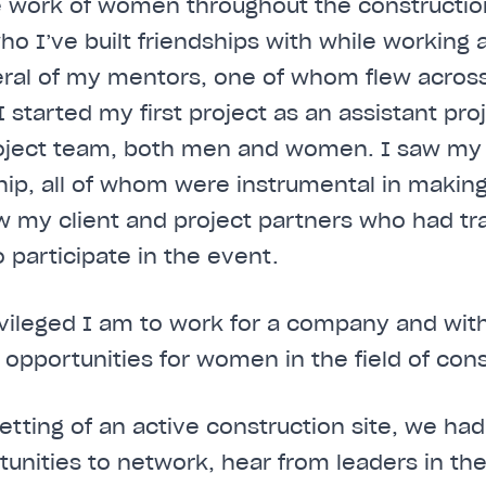
e work of women throughout the construction
I’ve built friendships with while working a
eral of my mentors, one of whom flew across
 started my first project as an assistant pro
roject team, both men and women. I saw m
ship, all of whom were instrumental in making
w my client and project partners who had t
o participate in the event.
ivileged I am to work for a company and with 
 opportunities for women in the field of cons
etting of an active construction site, we had
unities to network, hear from leaders in the