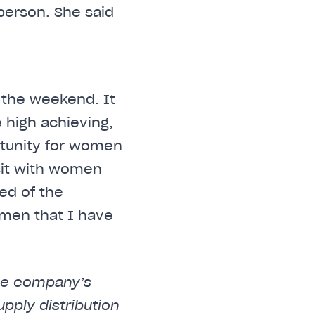
person. She said
 the weekend. It
 high achieving,
rtunity for women
isit with women
ed of the
omen that I have
the company’s
upply distribution