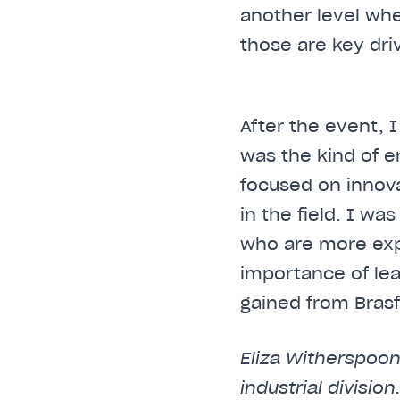
another level wh
those are key dri
After the event, 
was the kind of e
focused on innov
in the field. I wa
who are more exp
importance of le
gained from Brasfi
Eliza Witherspoon
industrial divisio