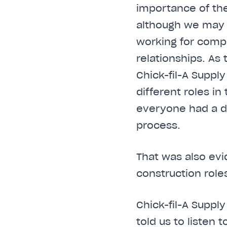
importance of the
although we may 
working for compa
relationships. As
Chick-fil-A Supply
different roles i
everyone had a di
process.
That was also evi
construction role
Chick-fil-A Suppl
told us to liste