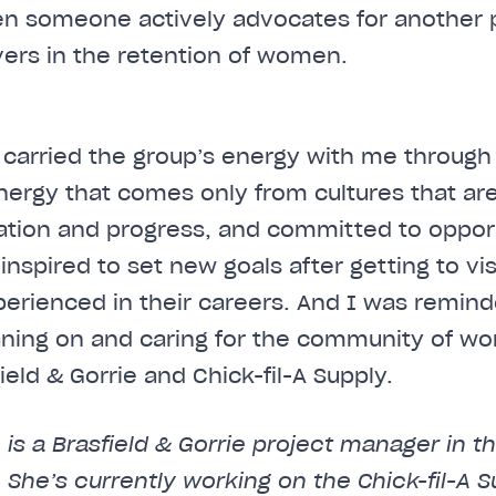
en someone actively advocates for another 
vers in the retention of women.
I carried the group’s energy with me through
nergy that comes only from cultures that are
ation and progress, and committed to oppo
s inspired to set new goals after getting to v
erienced in their careers. And I was remind
aning on and caring for the community of w
eld & Gorrie and Chick-fil-A Supply.
 is a Brasfield & Gorrie project manager in 
n. She’s currently working on the Chick-fil-A S