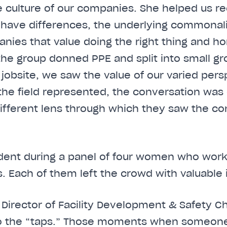
 culture of our companies. She helped us re
have differences, the underlying commonali
nies that value doing the right thing and h
 the group donned PPE and split into small gr
 jobsite, we saw the value of our varied pers
n the field represented, the conversation w
fferent lens through which they saw the co
dent during a panel of four women who work 
s. Each of them left the crowd with valuable 
y Director of Facility Development & Safety C
n to the “taps.” Those moments when someon