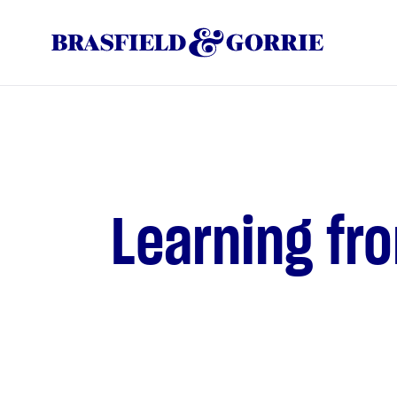
Learning fr