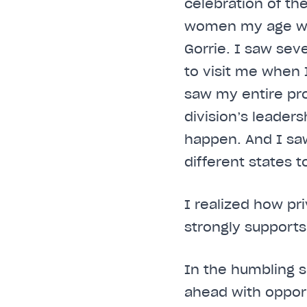
celebration of th
women my age who 
Gorrie. I saw sev
to visit me when I
saw my entire p
division’s leader
happen. And I sa
different states t
I realized how pr
strongly supports
In the humbling s
ahead with opport