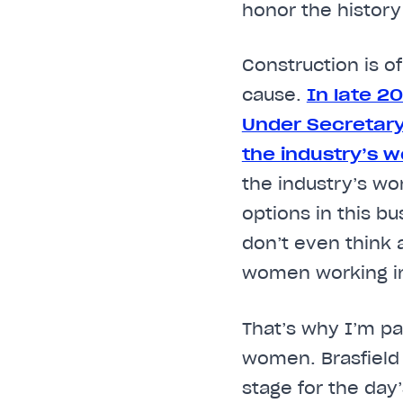
honor the history
Construction is o
cause.
In late 2
Under Secretary
the industry’s w
the industry’s w
options in this b
don’t even think 
women working in
That’s why I’m p
women. Brasfield 
stage for the day