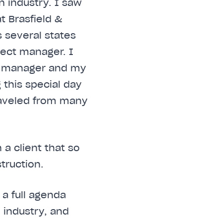
 industry. I saw
t Brasfield &
 several states
ject manager. I
y manager and my
 this special day
raveled from many
a client that so
truction.
 a full agenda
 industry, and