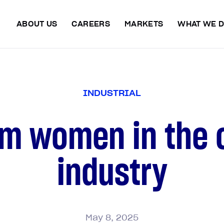
ABOUT US
CAREERS
MARKETS
WHAT WE 
I
N
D
U
S
T
R
I
A
L
om women in the 
industry
May
8,
2025