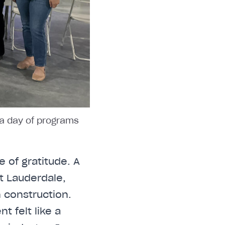
 a day of programs
 of gratitude. A
rt Lauderdale,
 construction.
t felt like a