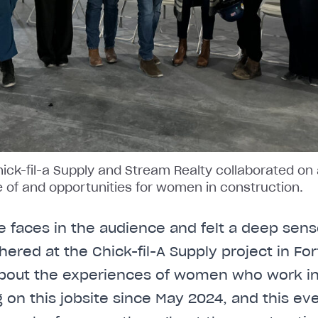
Chick-fil-a Supply and Stream Realty collaborated on
ue of and opportunities for women in construction.
e faces in the audience and felt a deep sense
hered at the Chick-fil-A Supply project in Fo
 about the experiences of women who work in
on this jobsite since May 2024, and this even