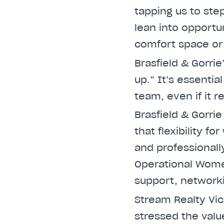
tapping us to step
lean into opportu
comfort space or
Brasfield & Gorri
up.” It’s essenti
team, even if it r
Brasfield & Gorri
that flexibility f
and professionally
Operational Wome
support, network
Stream Realty Vi
stressed the val