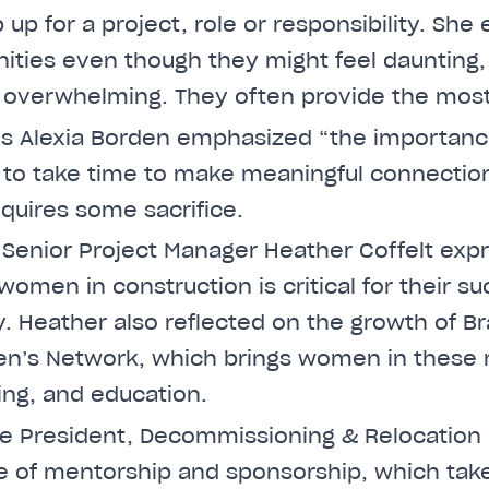
 up for a project, role or responsibility. Sh
nities even though they might feel daunting,
 overwhelming. They often provide the most
e’s Alexia Borden emphasized “the importanc
al to take time to make meaningful connectio
equires some sacrifice.
e Senior Project Manager Heather Coffelt exp
or women in construction is critical for their s
. Heather also reflected on the growth of Bra
n’s Network, which brings women in these r
ing, and education.
ce President, Decommissioning & Relocation
ue of mentorship and sponsorship, which tak