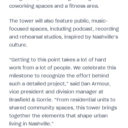
coworking spaces and a fitness area.
The tower will also feature public, music-
focused spaces, including podcast, recording
and rehearsal studios, inspired by Nashville’s
culture.
“Getting to this point takes a lot of hard
work from a lot of people. We celebrate this
milestone to recognize the effort behind
such a detailed project,” said Dan Armour,
vice president and division manager at
Brasfield & Gorrie. “From residential units to
shared community spaces, this tower brings
together the elements that shape urban
living in Nashville.”