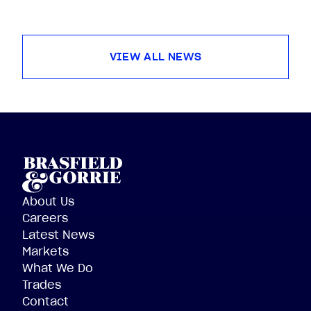
VIEW ALL NEWS
About Us
Careers
Latest News
Markets
What We Do
Trades
Contact