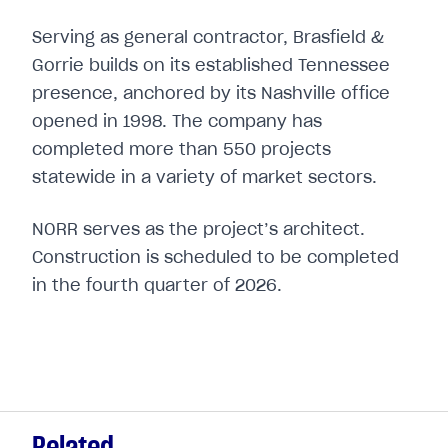
Serving as general contractor, Brasfield &
Gorrie builds on its established Tennessee
presence, anchored by its Nashville office
opened in 1998. The company has
completed more than 550 projects
statewide in a variety of market sectors.
NORR serves as the project’s architect.
Construction is scheduled to be completed
in the fourth quarter of 2026.
Related