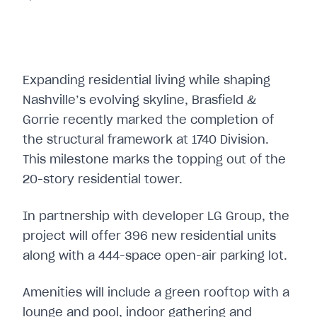
Expanding residential living while shaping
Nashville’s evolving skyline, Brasfield &
Gorrie recently marked the completion of
the structural framework at 1740 Division.
This milestone marks the topping out of the
20-story residential tower.
In partnership with developer LG Group, the
project will offer 396 new residential units
along with a 444-space open-air parking lot.
Amenities will include a green rooftop with a
lounge and pool, indoor gathering and