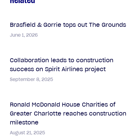
Brasfield & Gorrie tops out The Grounds
June 1, 2026
Collaboration leads to construction
success on Spirit Airlines project
September 8, 2025
Ronald McDonald House Charities of
Greater Charlotte reaches construction
milestone
August 21, 2025