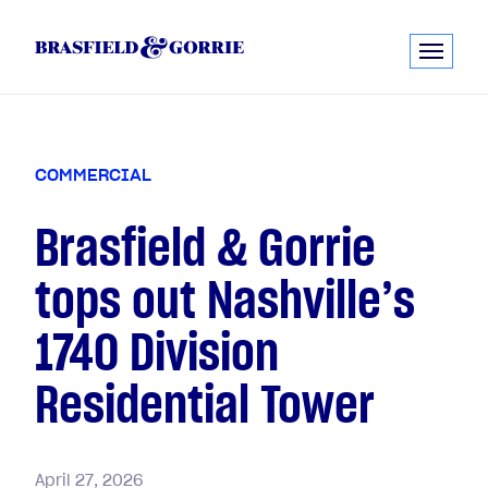
C
O
M
M
E
R
C
I
A
L
Brasfield & Gorrie
tops out Nashville’s
1740 Division
Residential Tower
April
27,
2026