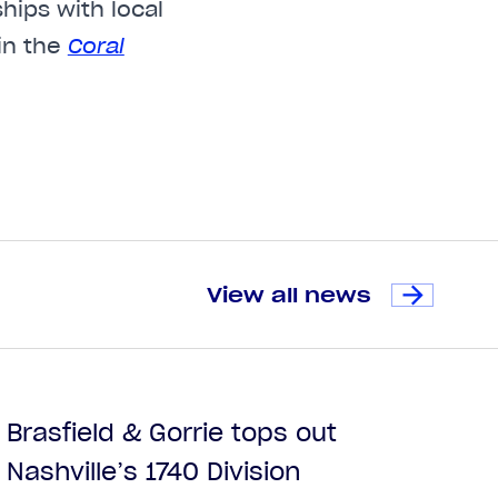
hips with local
in the
Coral
View all news
Brasfield & Gorrie tops out
Nashville’s 1740 Division