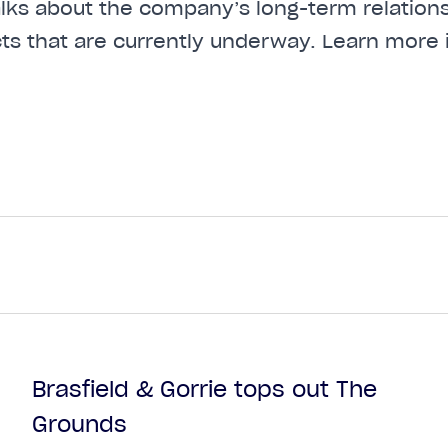
talks about the company’s long-term relations
cts that are currently underway. Learn more 
Brasfield & Gorrie tops out The
Grounds