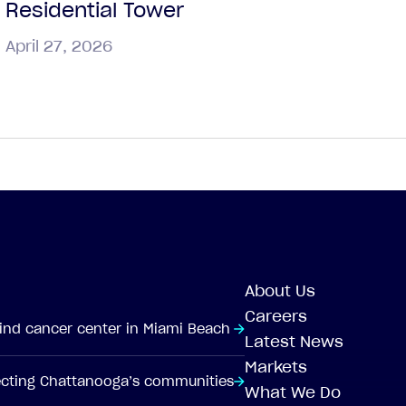
Residential Tower
April 27, 2026
About Us
Careers
-kind cancer center in Miami Beach
Latest News
Markets
tecting Chattanooga’s communities
What We Do