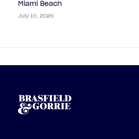
Miami Beach
July 10, 2026