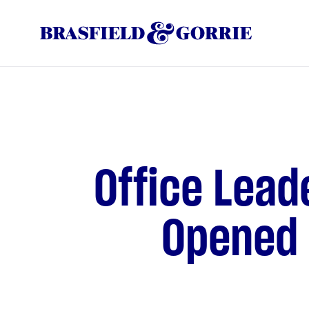
Office Lead
Opened a