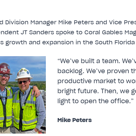
d Division Manager Mike Peters and Vice Pre
endent JT Sanders spoke to Coral Gables Ma
e’s growth and expansion in the South Florida
“We’ve built a team. We’v
backlog. We’ve proven th
productive market to wor
bright future. Then, we g
light to open the office.”
Mike Peters