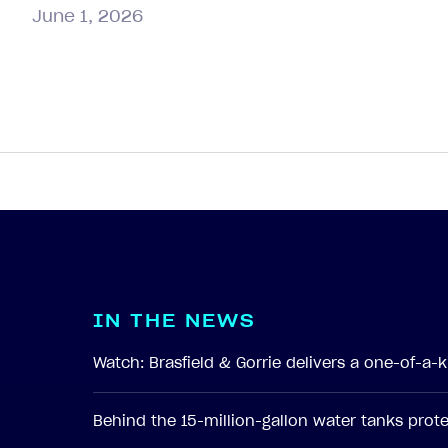
June 1, 2026
I
N
T
H
E
N
E
W
S
Watch: Brasfield & Gorrie delivers a one-of-a
Behind the 15-million-gallon water tanks pro