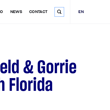
EN
DO
NEWS
CONTACT
eld & Gorrie
h Florida