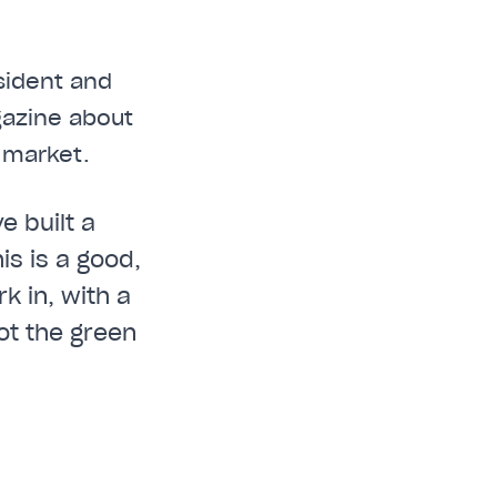
sident and
gazine about
 market.
e built a
is is a good,
k in, with a
ot the green