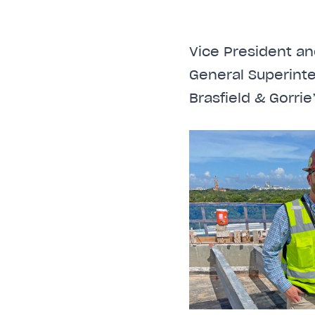
Vice President an
General Superint
Brasfield & Gorri