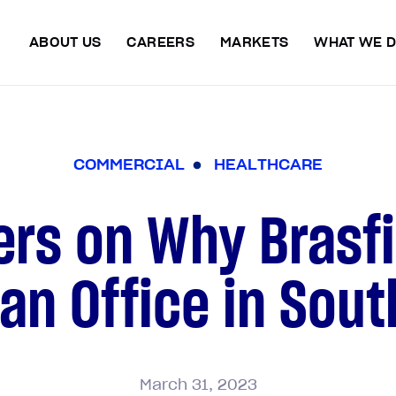
ABOUT US
CAREERS
MARKETS
WHAT WE 
C
O
M
M
E
R
C
I
A
L
H
E
A
L
T
H
C
A
R
E
ers on Why Brasfi
n Office in Sout
March
31,
2023