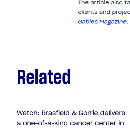
The article also 
clients and proje
Gables Magazine
.
Related
Watch: Brasfield & Gorrie delivers
a one-of-a-kind cancer center in