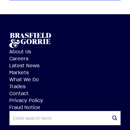
About Us
Careers
Latest News
Markets
What We Do
Trades
Contact
Privacy Policy
Fraud Notice
SEARCH