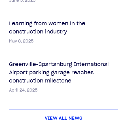
June 5, 2025
Learning from women in the
construction industry
May 8, 2025
Greenville-Spartanburg International
Airport parking garage reaches
construction milestone
April 24, 2025
VIEW ALL NEWS