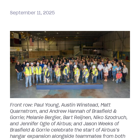
September
11,
2025
Front row: Paul Young, Austin Winstead, Matt
Quarnstrom, and Andrew Hannah of Brasfield &
Gorrie; Melanie Bergier, Bart Reijnen, Niko Szodruch,
and Jennifer Ogle of Airbus; and Jason Weeks of
Brasfield & Gorrie celebrate the start of Airbus’s
hangar expansion alongside teammates from both