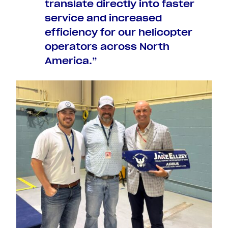
translate directly into faster
service and increased
efficiency for our helicopter
operators across North
America.”