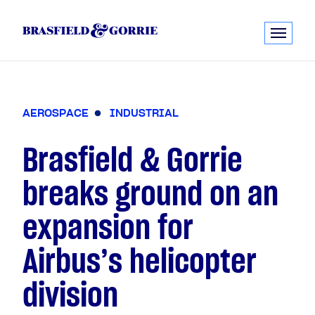
A
E
R
O
S
P
A
C
E
I
N
D
U
S
T
R
I
A
L
Brasfield & Gorrie
breaks ground on an
expansion for
Airbus’s helicopter
division