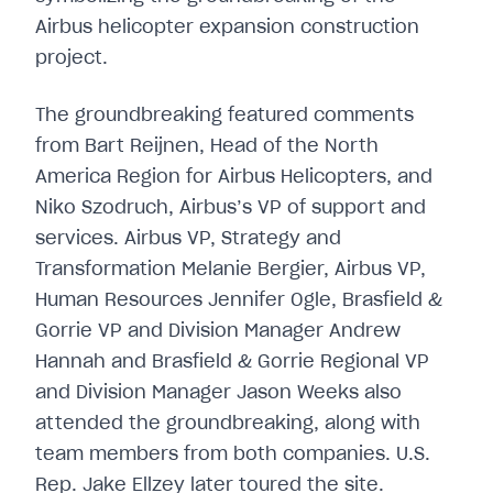
The groundbreaking featured comments
from Bart Reijnen, Head of the North
America Region for Airbus Helicopters, and
Niko Szodruch, Airbus’s VP of support and
services. Airbus VP, Strategy and
Transformation Melanie Bergier, Airbus VP,
Human Resources Jennifer Ogle, Brasfield &
Gorrie VP and Division Manager Andrew
Hannah and Brasfield & Gorrie Regional VP
and Division Manager Jason Weeks also
attended the groundbreaking, along with
team members from both companies. U.S.
Rep. Jake Ellzey later toured the site.