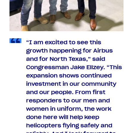
“I am excited to see this
growth happening for Airbus
and for North Texas,” said
Congressman Jake Ellzey. “This
expansion shows continued
investment in our community
and our people. From first
responders to our men and
women in uniform, the work
done here will help keep
helicopters flying safely and