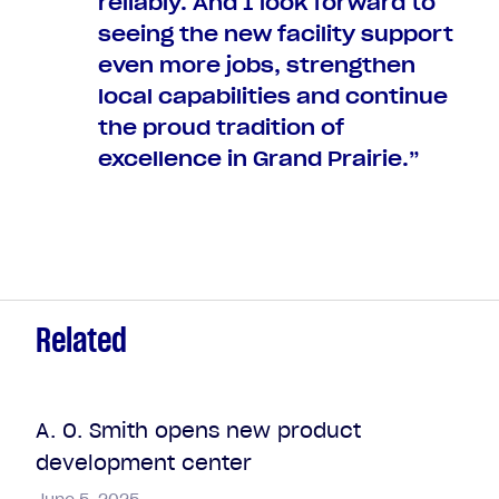
reliably. And I look forward to
seeing the new facility support
even more jobs, strengthen
local capabilities and continue
the proud tradition of
excellence in Grand Prairie.”
Related
A. O. Smith opens new product
development center