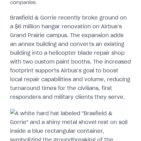
companies.
Brasfield & Gorrie recently broke ground on
a $6 million hangar renovation on Airbus’s
Grand Prairie campus. The expansion adds
an annex building and converts an existing
building into a helicopter blade repair shop
with two custom paint booths. The increased
footprint supports Airbus’s goal to boost
local repair capabilities and volume, reducing
turnaround times for the civilians, first
responders and military clients they serve.