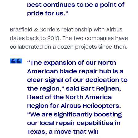
best continues to be a point of
pride for us.”
Brasfield & Gorrie’s relationship with Airbus
dates back to 2013. The two companies have
collaborated on a dozen projects since then.
“The expansion of our North
American blade repair hub is a
clear signal of our dedication to
the region,” said Bart Reijnen,
Head of the North America
Region for Airbus Helicopters.
“We are significantly boosting
our local repair capabilities in
Texas, a move that will