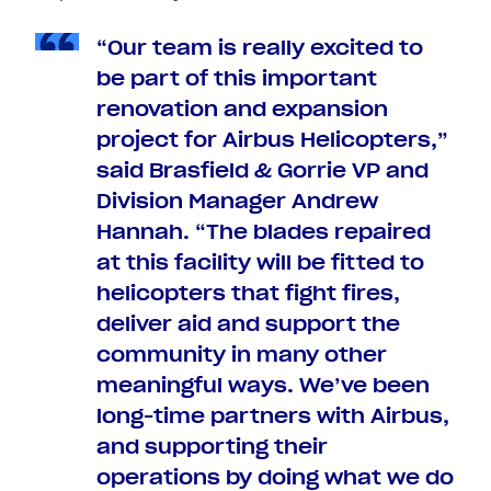
“Our team is really excited to
be part of this important
renovation and expansion
project for Airbus Helicopters,”
said Brasfield & Gorrie VP and
Division Manager Andrew
Hannah. “The blades repaired
at this facility will be fitted to
helicopters that fight fires,
deliver aid and support the
community in many other
meaningful ways. We’ve been
long-time partners with Airbus,
and supporting their
operations by doing what we do