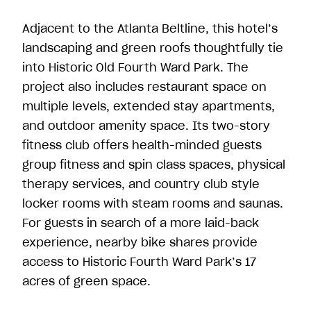
Adjacent to the Atlanta Beltline, this hotel’s
landscaping and green roofs thoughtfully tie
into Historic Old Fourth Ward Park. The
project also includes restaurant space on
multiple levels, extended stay apartments,
and outdoor amenity space. Its two-story
fitness club offers health-minded guests
group fitness and spin class spaces, physical
therapy services, and country club style
locker rooms with steam rooms and saunas.
For guests in search of a more laid-back
experience, nearby bike shares provide
access to Historic Fourth Ward Park’s 17
acres of green space.