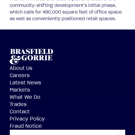
community-shifting development’s initial phase,
which calls for 480,000 square feet of office space
as well as conveniently positioned retail spaces.
About Us
Careers
Latest News
Markets
What We Do
Trades
Contact
Privacy Policy
Fraud Notice
SEARCH