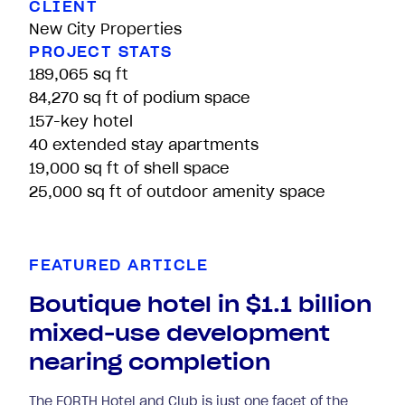
CLIENT
New City Properties
PROJECT STATS
189,065 sq ft
84,270 sq ft of podium space
157-key hotel
40 extended stay apartments
19,000 sq ft of shell space
25,000 sq ft of outdoor amenity space
FEATURED ARTICLE
Boutique hotel in $1.1 billion
mixed-use development
nearing completion
The FORTH Hotel and Club is just one facet of the