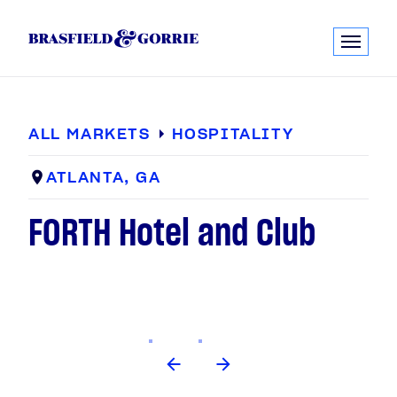
ALL MARKETS
HOSPITALITY
ATLANTA, GA
FORTH Hotel and Club