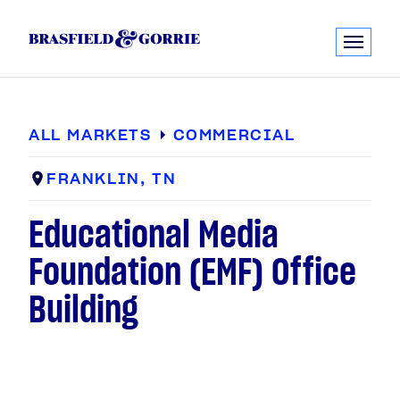
ALL MARKETS
COMMERCIAL
FRANKLIN, TN
Educational Media
Foundation (EMF) Office
Building