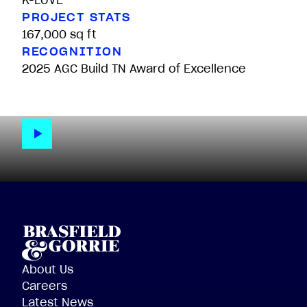
K-LOVE
PROJECT STATS
167,000 sq ft
RECOGNITION
2025 AGC Build TN Award of Excellence
About Us
Careers
Latest News