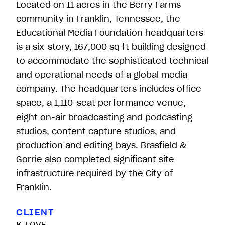
Located on 11 acres in the Berry Farms
community in Franklin, Tennessee, the
Educational Media Foundation headquarters
is a six-story, 167,000 sq ft building designed
to accommodate the sophisticated technical
and operational needs of a global media
company. The headquarters includes office
space, a 1,110-seat performance venue,
eight on-air broadcasting and podcasting
studios, content capture studios, and
production and editing bays. Brasfield &
Gorrie also completed significant site
infrastructure required by the City of
Franklin.
CLIENT