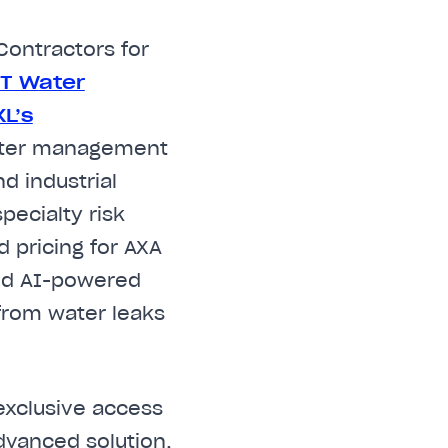
Contractors for
NT W
ater
L’s
water management
d industrial
pecialty risk
 pricing for AXA
ced AI-powered
 from water leaks
 exclusive access
dvanced solution,