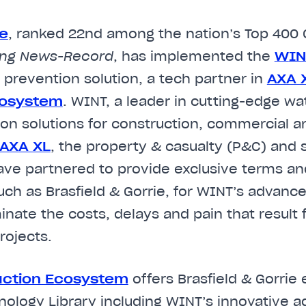
ie
, ranked 22nd among the nation’s Top 400 
ing News-Record
, has implemented the
W
I
 prevention solution, a tech partner in
AXA X
cosystem
. WINT, a leader in cutting-edge 
on solutions for construction, commercial an
AXA XL
, the property & casualty (P&C) and s
have partnered to provide exclusive terms and
uch as Brasfield & Gorrie, for WINT’s advan
minate the costs, delays and pain that result
rojects.
uction Ecosystem
offers Brasfield & Gorrie
nology Library including WINT’s innovative a