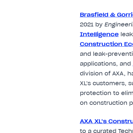
Brasfield & Gorr
2021 by
Engineer
Intelligence
leak
Construction E
and leak-preventi
applications, and
division of AXA, 
XL’s customers, s
protection to eli
on construction p
AXA XL’s Constr
to a curated Tech