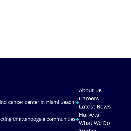
About Us
Careers
-kind cancer center in Miami Beach
Latest News
Markets
tecting Chattanooga’s communities
What We Do