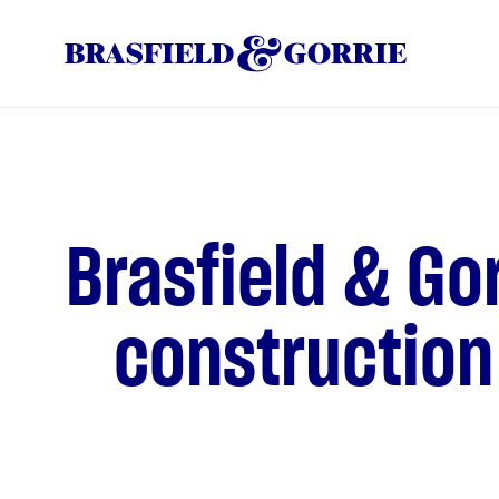
Brasfield & Go
construction