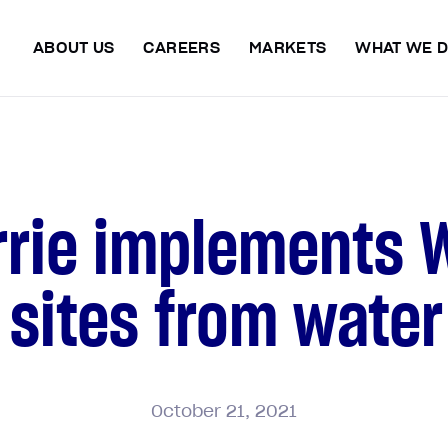
ABOUT US
CAREERS
MARKETS
WHAT WE 
rrie implements 
 sites from wate
October
21,
2021