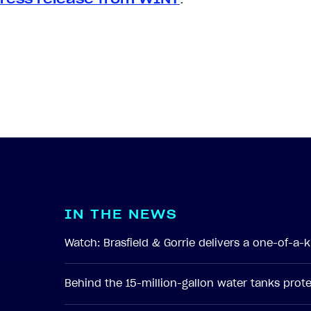
I
N
T
H
E
N
E
W
S
Watch: Brasfield & Gorrie delivers a one-of-a
Behind the 15-million-gallon water tanks pro