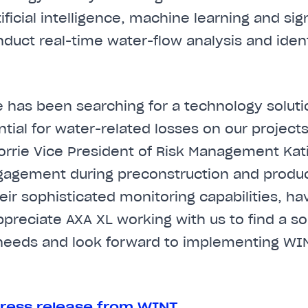
ificial intelligence, machine learning and si
duct real-time water-flow analysis and identi
ie has been searching for a technology soluti
ntial for water-related losses on our project
Gorrie Vice President of Risk Management Kat
agement during preconstruction and product 
ir sophisticated monitoring capabilities, h
preciate AXA XL working with us to find a sol
 needs and look forward to implementing WI
ress release from WINT
.