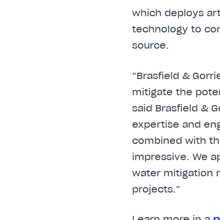
which deploys art
technology to con
source.
“Brasfield & Gorr
mitigate the pote
said Brasfield & 
expertise and eng
combined with the
impressive. We ap
water mitigation
projects.”
Learn more in a
p