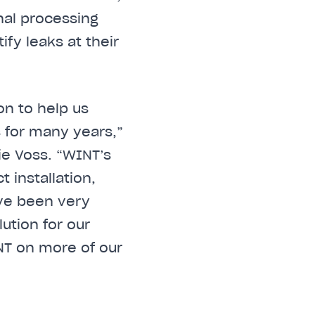
gnal processing
fy leaks at their
on to help us
s for many years,”
ie Voss. “WINT’s
installation,
ave been very
ution for our
NT on more of our