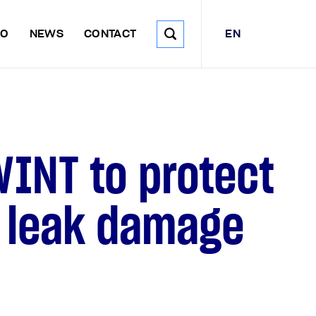
EN
DO
NEWS
CONTACT
WINT to protect
r leak damage