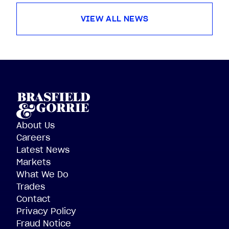
VIEW ALL NEWS
About Us
Careers
Latest News
Markets
What We Do
Trades
Contact
Privacy Policy
Fraud Notice