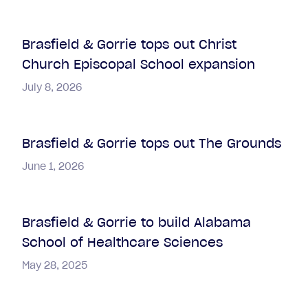
Brasfield & Gorrie tops out Christ
Church Episcopal School expansion
July 8, 2026
Brasfield & Gorrie tops out The Grounds
June 1, 2026
Brasfield & Gorrie to build Alabama
School of Healthcare Sciences
May 28, 2025