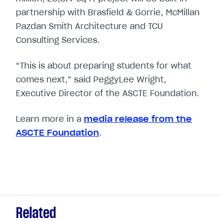
partnership with Brasfield & Gorrie, McMillan
Pazdan Smith Architecture and TCU
Consulting Services.
“This is about preparing students for what
comes next,” said PeggyLee Wright,
Executive Director of the ASCTE Foundation.
Learn more in a
media release from the
ASCTE Foundation
.
Related