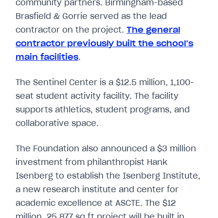
community partners. Birmingham-based
Brasfield & Gorrie served as the lead
contractor on the project.
The general
contractor previously built the school’s
main facilities
.
The Sentinel Center is a $12.5 million, 1,100-
seat student activity facility. The facility
supports athletics, student programs, and
collaborative space.
The Foundation also announced a $3 million
investment from philanthropist Hank
Isenberg to establish the Isenberg Institute,
a new research institute and center for
academic excellence at ASCTE. The $12
million, 25,877 sq ft project will be built in