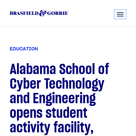
E
D
U
C
A
T
I
O
N
Alabama School of
Cyber Technology
and Engineering
opens student
activity facility,