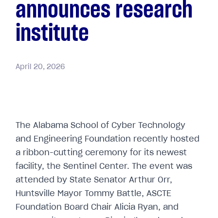
announces research
institute
April
20,
2026
The Alabama School of Cyber Technology
and Engineering Foundation recently hosted
a ribbon-cutting ceremony for its newest
facility, the Sentinel Center. The event was
attended by State Senator Arthur Orr,
Huntsville Mayor Tommy Battle, ASCTE
Foundation Board Chair Alicia Ryan, and