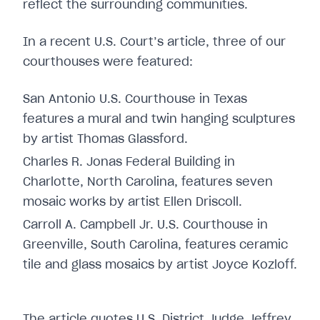
reflect the surrounding communities.
In a recent U.S. Court’s article, three of our
courthouses were featured:
San Antonio U.S. Courthouse in Texas
features a mural and twin hanging sculptures
by artist Thomas Glassford.
Charles R. Jonas Federal Building in
Charlotte, North Carolina, features seven
mosaic works by artist Ellen Driscoll.
Carroll A. Campbell Jr. U.S. Courthouse in
Greenville, South Carolina, features ceramic
tile and glass mosaics by artist Joyce Kozloff.
The article quotes U.S. District Judge Jeffrey