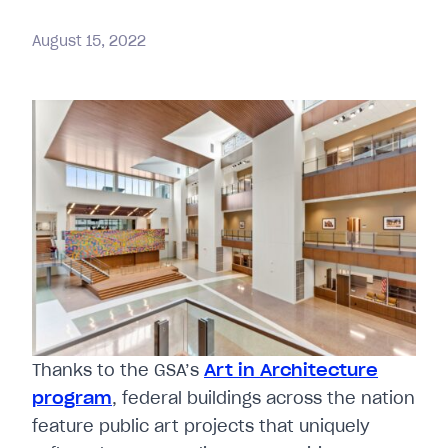
August
15,
2022
Thanks to the GSA’s
Art in Architecture
program
, federal buildings across the nation
feature public art projects that uniquely