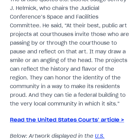
J. Helmick, who chairs the Judicial
Conference’s Space and Facilities
Committee. He said, “At their best, public art
projects at courthouses invite those who are
passing by or through the courthouse to
pause and reflect on that art. It may draw a
smile or an angling of the head. The projects
can reflect the history and flavor of the
region. They can honor the identity of the
community in a way to make its residents
proud. And they can tie a federal building to
the very local community in which it sits.”
Read the United States Courts’ article >
Below: Artwork displayed in the
U.S.