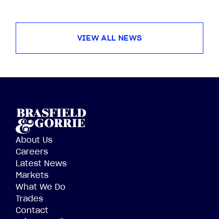
VIEW ALL NEWS
About Us
Careers
Latest News
Markets
What We Do
Trades
Contact