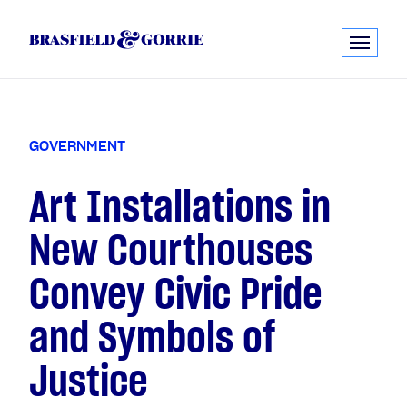
G
O
V
E
R
N
M
E
N
T
Art Installations in
New Courthouses
Convey Civic Pride
and Symbols of
Justice