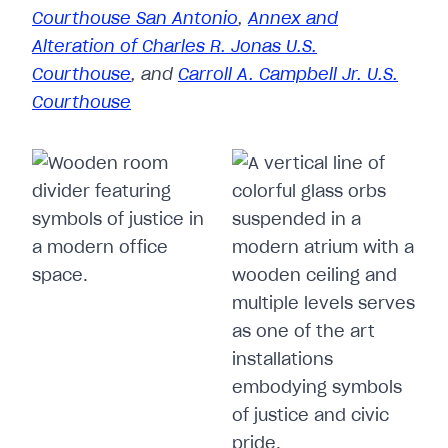
Courthouse San Antonio
,
Annex and
Alteration of Charles R. Jonas U.S.
Courthouse
, and
Carroll A. Campbell Jr. U.S.
Courthouse