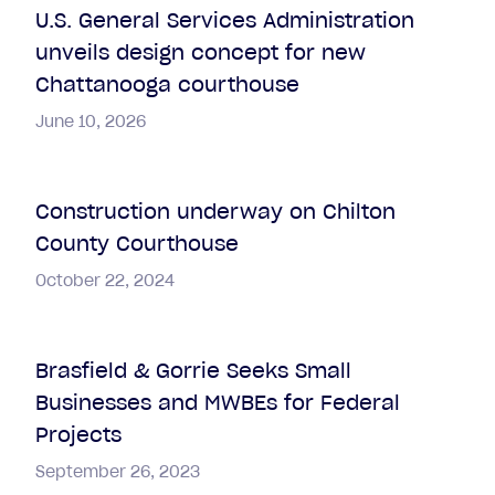
U.S. General Services Administration
unveils design concept for new
Chattanooga courthouse
June 10, 2026
Construction underway on Chilton
County Courthouse
October 22, 2024
Brasfield & Gorrie Seeks Small
Businesses and MWBEs for Federal
Projects
September 26, 2023