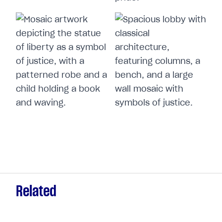
Related